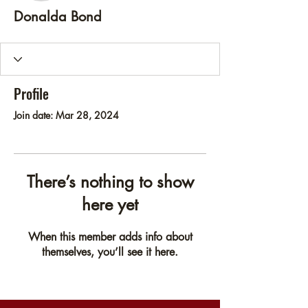
Donalda Bond
Profile
Join date: Mar 28, 2024
There’s nothing to show
here yet
When this member adds info about
themselves, you’ll see it here.