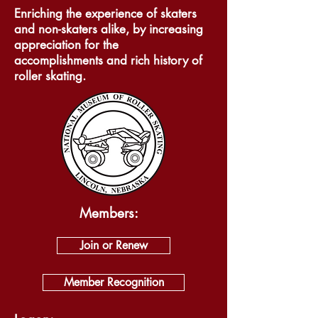
Enriching the experience of skaters
and non-skaters alike, by increasing
appreciation for the
accomplishments and rich history of
roller skating.
Members:
Join or Renew
Member Recognition