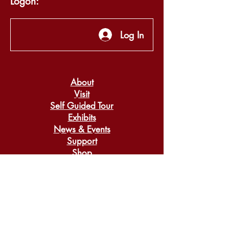
Logon:
Log In
About
Visit
Self Guided Tour
Exhibits
News & Events
Support
Shop
Search
Donate