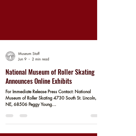
Museum Staff
Jun 9
2 min read
National Museum of Roller Skating
Announces Online Exhibits
For Immediate Release Press Contact: National
Museum of Roller Skating 4730 South St. Lincoln,
NE, 68506 Peggy Young
pyoung@rollerskatingmuseum.org Release Date:
06/16/2026 Lincoln, NE - With support from