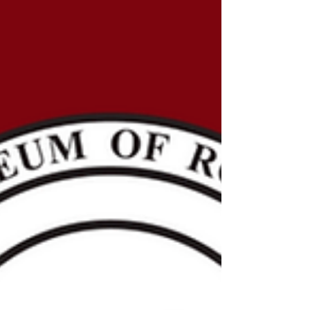
Humanities Nebraska through the National
Endowment for the Humanities ARPA Grant, the
National Museum of Roller Skating began an
ambitious project in 2022 to digitally catalog the
museum’s entire collection. The mission of the
National Museum of Roller Skating remains the s