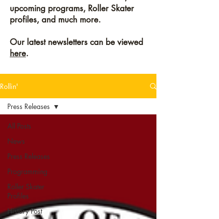
upcoming programs, Roller Skater
profiles, and much more.
Our latest newsletters can be viewed
here
.
Rollin'
Press Releases
All Posts
News
Press Releases
Programming
Roller Skater
Profiles
History Post