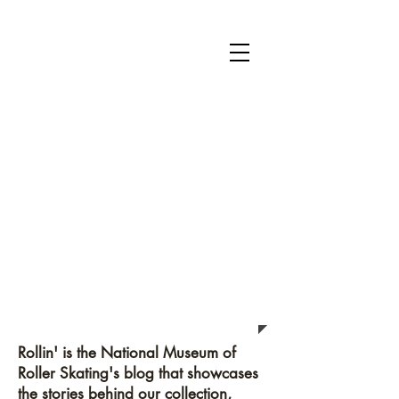
National Museum of Roller Skating
Donate
Become a Member
Survey
Rollin'
Rollin' is the National Museum of
Roller Skating's blog that showcases
the stories behind our collection,