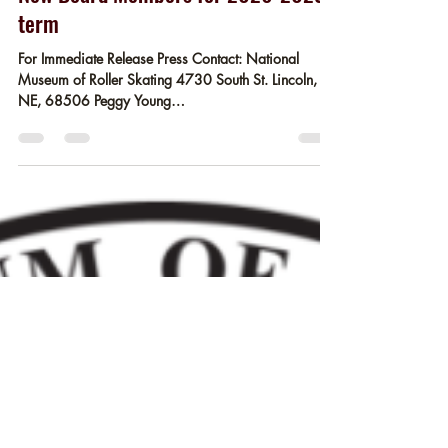
Museum Staff
May 10
2 min read
New Board Members for 2026-2029
term
For Immediate Release Press Contact: National
Museum of Roller Skating 4730 South St. Lincoln,
NE, 68506 Peggy Young
pyoung@rollerskatingmuseum.org Release Date:
05/10/2026 Lincoln, NE – The National Museum
of Roller Skating, the only museum in the world
dedicated to roller skating, announces new board
leadership and three newly elected members.
Appointed as NMRS's incoming Board of Trustees
President is Ed Hughes. Hughes, the owner of
Northland Rolladium Skate Center, Libert