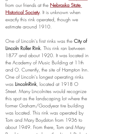
from our friends at the 
Nebraska State 
Historical Society
. It is unknown when 
exactly this rink operated, though we 
estimate around 1910.
One of Lincoln's first rinks was the 
City of 
Lincoln Roller Rink
. This rink ran between 
1877 and about 1920. It was located in 
the Academy of Music Building at 11th 
and O. Currently, the site of Hampton Inn.
One of Lincoln's longest operating rinks 
was 
LincolnRink
, located at 1918 O 
Street. Many Lincolnites would recognize 
this spot as the landscaping lot where the 
former Graham/Goodyear tire building 
was located. This rink was operated by 
Tom and Mary Boydston from 1936 to 
about 1949. From there, Tom and Mary 