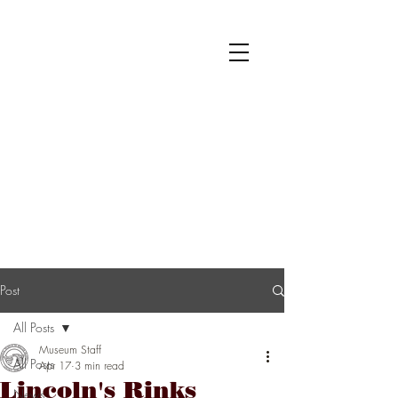
National Museum of Roller Skating
Donate
Become a Member
Survey
Post
All Posts
Museum Staff
All Posts
Apr 17
3 min read
Lincoln's Rinks
News