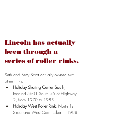
Lincoln has actually 
been through a 
series of roller rinks.
Seth and Betty Scott actually owned two 
other rinks:
Holiday Skating Center South
, 
located 5601 South 56 St Highway 
2, from 1970 to 1985.
Holiday West Roller Rink
, North 1st 
Street and West Cornhusker in 1988.