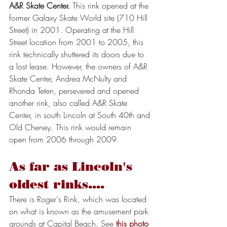
A&R Skate Center.
 This rink opened at the 
former Galaxy Skate World site (710 Hill 
Street) in 2001. Operating at the Hill 
Street location from 2001 to 2005, this 
rink technically shuttered its doors due to 
a lost lease. However, the owners of A&R 
Skate Center, Andrea McNulty and 
Rhonda Teten, persevered and opened 
another rink, also called A&R Skate 
Center, in south Lincoln at South 40th and 
Old Cheney. This rink would remain 
open from 2006 through 2009.
As far as Lincoln's 
oldest rinks....
There is Roger's Rink, which was located 
on what is known as the amusement park 
grounds at Capital Beach. See 
this photo