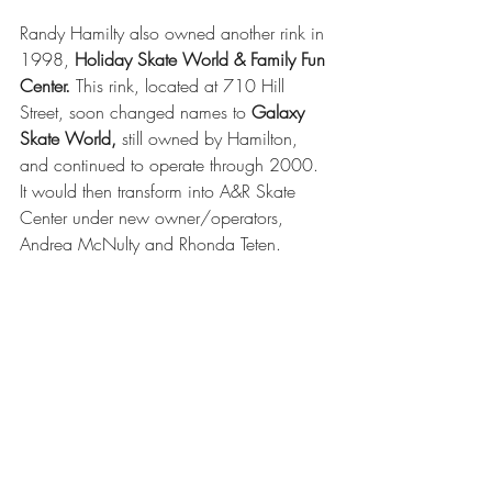
Randy Hamilty also owned another rink in 
1998, 
Holiday Skate World & Family Fun 
Center.
 This rink, located at 710 Hill 
Street, soon changed names to 
Galaxy 
Skate World,
 still owned by Hamilton, 
and continued to operate through 2000. 
It would then transform into A&R Skate 
Center under new owner/operators, 
Andrea McNulty and Rhonda Teten.