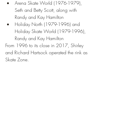
Arena Skate World (1976-1979), 
Seth and Betty Scott, along with 
Randy and Kay Hamilton
Holiday North (1979-1996) and 
Holiday Skate World (1979-1996), 
Randy and Kay Hamilton
From 1996 to its close in 2017, Shirley 
and Richard Hartsock operated the rink as 
Skate Zone.