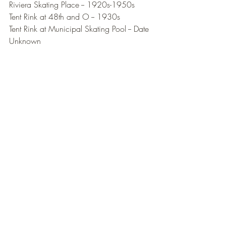
Riviera Skating Place -- 1920s-1950s
Tent Rink at 48th and O -- 1930s
Tent Rink at Municipal Skating Pool -- Date 
Unknown
National Museum of Roller Skating
Sports History
History
Lincoln NE
Lincoln
Nebraska
Rinks
Roller Skating Rink
History Post
Comments