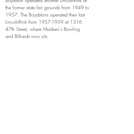
Boydston operated another LincolnRink at 
the former state fair grounds from 1949 to 
1957. The Boydstons operated their last 
LincolnRink from 1957-1959 at 1316 
47th Street, where Madsen's Bowling 
and Billiards now sits.