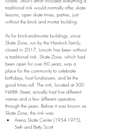
coasts. Stout's effort included everything a 
traditional rink would normally offer, skate 
lessons, open skate times, parties, just 
without the brick and mortar building.
As for brick-and-mortar buildings, since 
Skate Zone, run by the Harstock family, 
closed in 2017, Lincoln has been without 
a traditional rink. Skate Zone, which had 
been open for over 60 years, was a 
place for the community to celebrate 
birthdays, host fundraisers, and let the 
good times roll. The rink, located at 300 
N48th Street, actually had five different 
names and a few different operators 
through the years. Before it was known as 
Skate Zone, the rink was:
Arena Skate Center (1954-1975), 
Seth and Betty Scott