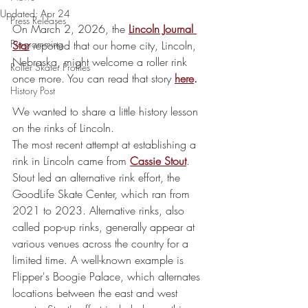
Updated:
Apr 24
Press Releases
On March 2, 2026, the 
Lincoln Journal 
Programming
Star
reported that our home city, Lincoln, 
Nebraska, might welcome a roller rink 
Roller Skater Profiles
once more. You can read that story
here
.
History Post
We wanted to share a little history lesson 
on the rinks of Lincoln.
The most recent attempt at establishing a 
rink in Lincoln came from 
Cassie Stout
.
Stout led an alternative rink effort, the 
GoodLife Skate Center, which ran from 
2021 to 2023. Alternative rinks, also 
called pop-up rinks, generally appear at 
various venues across the country for a 
limited time. A well-known example is 
Flipper's Boogie Palace, which alternates 
locations between the east and west 