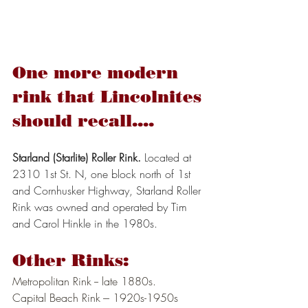
One more modern 
rink that Lincolnites 
should recall....
Starland (Starlite) Roller Rink.
 Located at 
2310 1st St. N, one block north of 1st 
and Cornhusker Highway, Starland Roller 
Rink was owned and operated by Tim 
and Carol Hinkle in the 1980s.
Other Rinks:
Metropolitan Rink -- late 1880s.
Capital Beach Rink --- 1920s-1950s