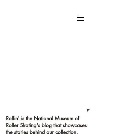
National Museum of Roller Skating
Donate
Become a Member
Survey
Rollin'
Rollin' is the National Museum of
Roller Skating's blog that showcases
the stories behind our collection,