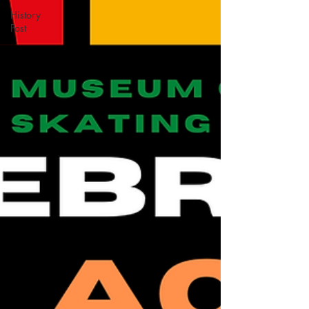
History
Post