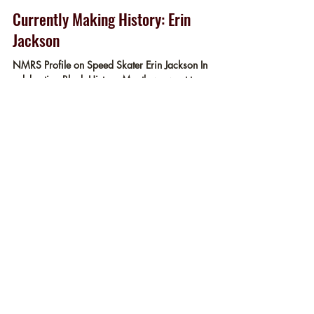
Museum Staff
Feb 11, 2022
2 min read
Currently Making History: Erin
Jackson
NMRS Profile on Speed Skater Erin Jackson In
celebrating Black History Month we want to
recognize someone who is currently making...
Enriching the experience of skaters
and non-skaters alike, by increasing
appreciation for the
accomplishments and rich history of
roller skating.