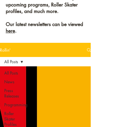
upcoming programs, Roller Skater
profiles, and much more.
Our latest newsletters can be viewed
here
.
Rollin'
All Posts
All Posts
News
Press
Releases
Programming
Roller
Skater
Profiles