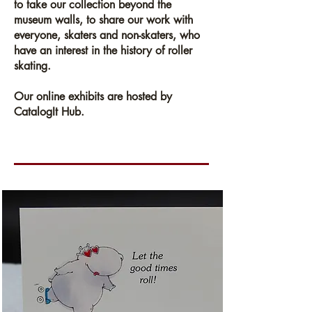
to take our collection beyond the
museum walls, to share our work with
everyone, skaters and non-skaters, who
have an interest in the history of roller
skating.
Our online exhibits are hosted by
CatalogIt Hub.