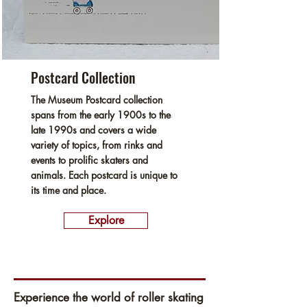
Postcard Collection
The Museum Postcard collection
spans from the early 1900s to the
late 1990s and covers a wide
variety of topics, from rinks and
events to prolific skaters and
animals. Each postcard is unique to
its time and place.
Explore
Experience the world of roller skating