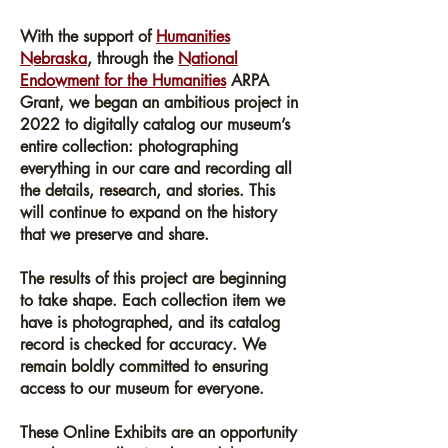
About
With the support of
Humanities
Nebraska
, through the
National
Endowment for the Humanities
ARPA
Grant, we began an ambitious project in
2022 to digitally catalog our museum’s
entire collection: photographing
everything in our care and recording all
the details, research, and stories. This
will continue to expand on the history
that we preserve and share.
The results of this project are beginning
to take shape. Each collection item we
have is photographed, and its catalog
record is checked for accuracy. We
remain boldly committed to ensuring
access to our museum for everyone.
These Online Exhibits are an opportunity