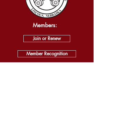
Members:
Join or Renew
Member Recognition
Logon:
Log In
About
Visit
Self Guided Tour