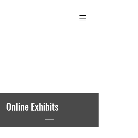
National Museum of Roller Skating
Donate
Become a Member
Survey
Online Exhibits