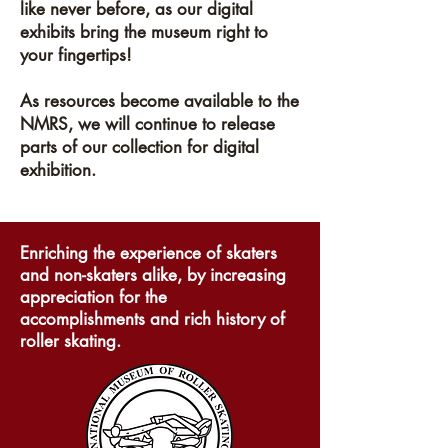
like never before, as our digital
exhibits bring the museum right to
your fingertips!
As resources become available to the
NMRS, we will continue to release
parts of our collection for digital
exhibition.
Enriching the experience of skaters
and non-skaters alike, by increasing
appreciation for the
accomplishments and rich history of
roller skating.