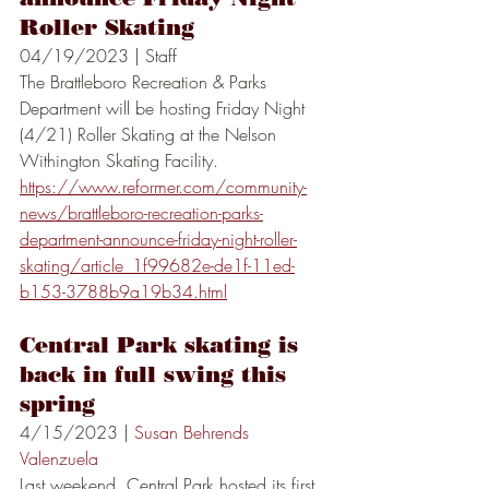
Roller Skating
04/19/2023 | Staff
The Brattleboro Recreation & Parks 
Department will be hosting Friday Night 
(4/21) Roller Skating at the Nelson 
Withington Skating Facility.
https://www.reformer.com/community-
news/brattleboro-recreation-parks-
department-announce-friday-night-roller-
skating/article_1f99682e-de1f-11ed-
b153-3788b9a19b34.html
Central Park skating is 
back in full swing this 
spring
4/15/2023 | 
Susan Behrends 
Valenzuela
Last weekend, Central Park hosted its first 