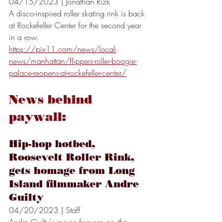
04/15/2023 | Jonathan Rizk 
A disco-inspired roller skating rink is back 
at Rockefeller Center for the second year 
in a row.
https://pix11.com/news/local-
news/manhattan/flippers-roller-boogie-
palace-reopens-at-rockefeller-center/
News behind 
paywall:
Hip-hop hotbed, 
Roosevelt Roller Rink, 
gets homage from Long 
Island filmmaker Andre 
Guilty
04/20/2023 | Staff