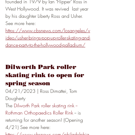
founded in 1979 by Ian "Flipper" Ross in 
West Hollywood. It was revived  last year 
by his daughter Liberty Ross and Usher. 
See more here: 
https://www.cbsnews.com/losangeles/v
ideo/usher-brings-pop-up-roller-skating-and-
dance-party-to-the-hollywood-palladium/
Dilworth Park roller 
skating rink to open for 
spring season
04/21/2023 | Ross Dimattei, Tom 
Dougherty
The 
Dilworth Park roller skating rink -- 
Rothman Orthopaedics Roller Rink
 -- is 
returning for another season! (Opening 
4/21) See more here:
https://www.cbsnews.com/philadelphia