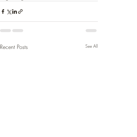
Recent Posts
See All