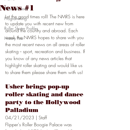
News #1
Press Releases
Let the good times roll! The NMRS is here 
Programming
to update you with recent new from 
Roller Skater Profiles
around the country and abroad. Each 
week the NMRS hopes to share with you 
History Post
the most recent news on all areas of roller 
skating -- sport, recreation and business. If 
you know of any news articles that 
highlight roller skating and would like us 
to share them please share them with us! 
Usher brings pop-up 
roller skating and dance 
party to the Hollywood 
Palladium
04/21/2023 | Staff
Flipper's Roller Boogie Palace was  