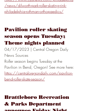
/news/dilworth-park-roller-skating-rink-
philadelphia-rothman-orthopaedics/
Pavilion roller skating 
season opens Tuesday; 
Theme nights planned
04/17/2023 | Central Oregon Daily 
News Sources
Roller season begins Tuesday at the 
Pavilion in Bend, Oregon! See more here:
https://centraloregondaily.com/pavilion-
bend-roller-skate-season/
Brattleboro Recreation 
& Parks Department 
announce Friday Night 