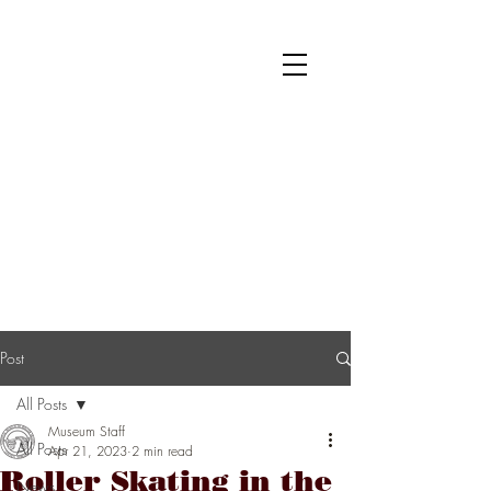
National Museum of Roller Skating
Donate
Become a Member
Survey
Post
All Posts
Museum Staff
All Posts
Apr 21, 2023
2 min read
Roller Skating in the
News