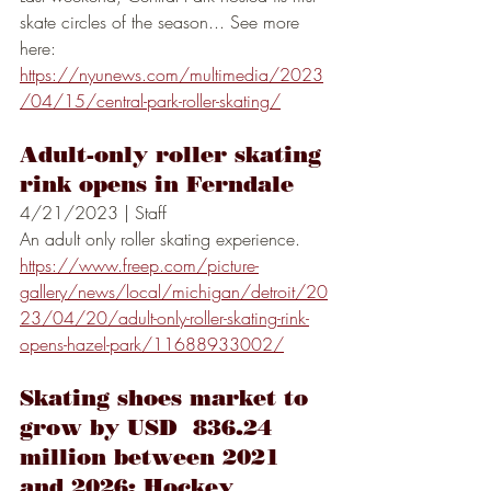
skate circles of the season... See more 
here:
https://nyunews.com/multimedia/2023
/04/15/central-park-roller-skating/
Adult-only roller skating 
rink opens in Ferndale
4/21/2023 | Staff
An adult only roller skating experience.
https://www.freep.com/picture-
gallery/news/local/michigan/detroit/20
23/04/20/adult-only-roller-skating-rink-
opens-hazel-park/11688933002/
Skating shoes market to 
grow by USD  836.24 
million between 2021 
and 2026; Hockey 