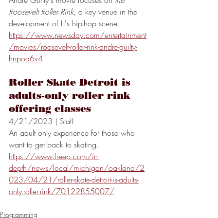
Andre Guilty's movie focuses on 
the 
Roosevelt Roller Rink
, a key venue in the 
development of LI's hip-hop scene. 
https://www.newsday.com/entertainment
/movies/roosevelt-roller-rink-andre-guilty-
hnpoa6v4
Roller Skate Detroit is 
adults-only roller rink 
offering classes
4/21/2023 | Staff
An adult only experience for those who 
want to get back to skating.
https://www.freep.com/in-
depth/news/local/michigan/oakland/2
023/04/21/roller-skate-detroit-is-adults-
only-roller-rink/70122855007/
Programming