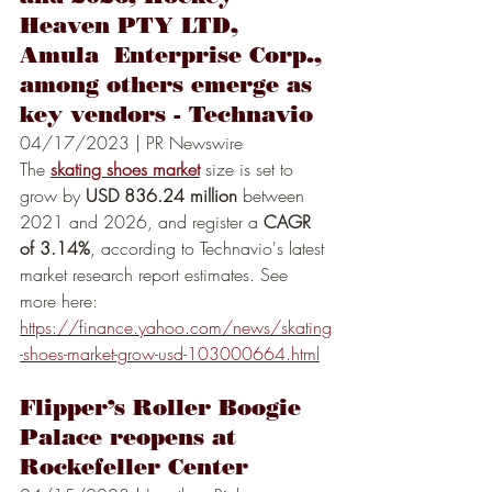
Heaven PTY LTD, 
Amula  Enterprise Corp., 
among others emerge as 
key vendors - Technavio
04/17/2023 | PR Newswire
The 
skating shoes market
 size is set to 
grow by 
USD 836.24 million
 between 
2021 and 2026, and register a 
CAGR 
of 3.14%
, according to Technavio's latest 
market research report estimates. See 
more here:
https://finance.yahoo.com/news/skating
-shoes-market-grow-usd-103000664.html
Flipper’s Roller Boogie 
Palace reopens at 
Rockefeller Center