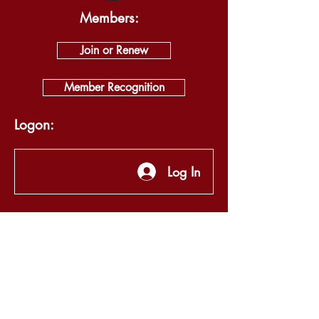
Members:
Join or Renew
Member Recognition
Logon:
Log In
About
Visit
Self Guided Tour
Exhibits
News & Events