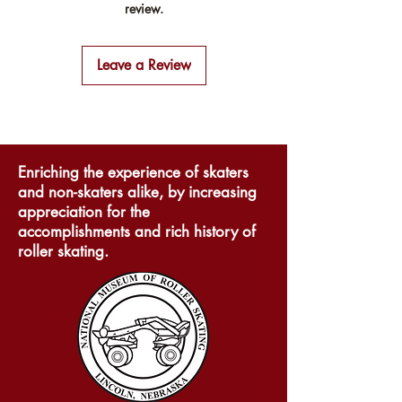
review.
from this item.
exchange policy is a great way
Providing straightforward
to build trust and reassure your
information about your shipping
customers that they can buy with
Leave a Review
policy is a great way to build
confidence.
trust and reassure your customers
that they can buy from you with
confidence.
Enriching the experience of skaters
and non-skaters alike, by increasing
appreciation for the
accomplishments and rich history of
roller skating.