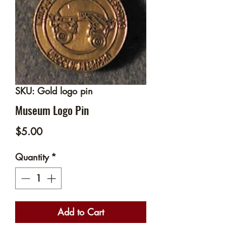
SKU: Gold logo pin
Museum Logo Pin
Price
$5.00
Quantity
*
Add to Cart