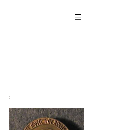
National Museum of Roller Skating
Donate
Become a Member
Survey