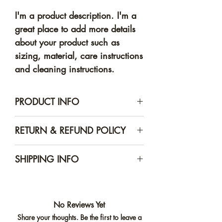
I'm a product description. I'm a 
great place to add more details 
about your product such as 
sizing, material, care instructions 
and cleaning instructions.
PRODUCT INFO
I'm a product detail. I'm a great
RETURN & REFUND POLICY
place to add more information
about your product such as
I’m a Return and Refund policy.
SHIPPING INFO
sizing, material, care and
I’m a great place to let your
cleaning instructions. This is also
customers know what to do in
I'm a shipping policy. I'm a
a great space to write what
case they are dissatisfied with
great place to add more
makes this product special and
their purchase. Having a
No Reviews Yet
information about your shipping
how your customers can benefit
straightforward refund or
Share your thoughts. Be the first to leave a
methods, packaging and cost.