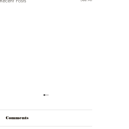
Recent Posts
Comments