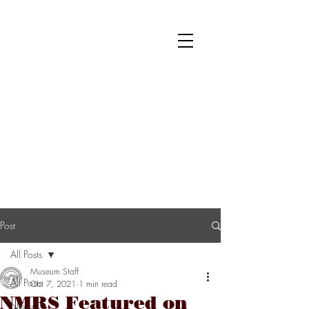
National Museum of Roller Skating
Donate
Become a Member
Survey
Post
All Posts
Museum Staff
All Posts
Oct 7, 2021
1 min read
NMRS Featured on
News