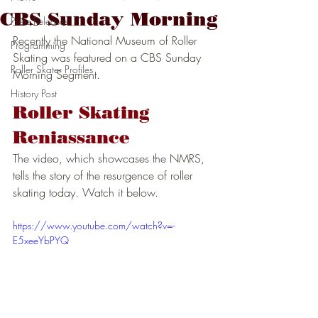
CBS Sunday Morning
Press Releases
Recently the National Museum of Roller 
Programming
Skating was featured on a CBS Sunday 
Roller Skater Profiles
Morning Segment. 
History Post
Roller Skating 
Reniassance
The video, which showcases the NMRS, 
tells the story of the resurgence of roller 
skating today. Watch it below. 
https://www.youtube.com/watch?v=-
E5xeeYbPYQ