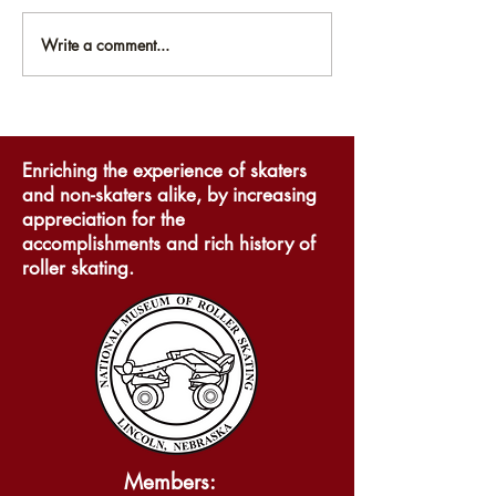
Write a comment...
National Museum of
National Mus
Roller Skating
Roller Skati
Announces Online
participates 
Exhibits
to Lincoln 20
Enriching the experience of skaters
and non-skaters alike, by increasing
appreciation for the
accomplishments and rich history of
roller skating.
Members: