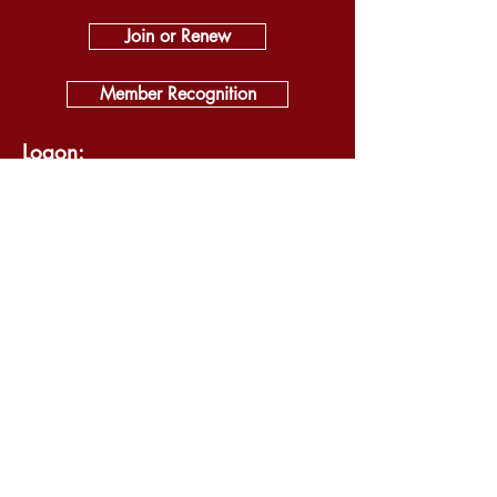
Join or Renew
Member Recognition
Logon:
Log In
About
Visit
Self Guided Tour
Exhibits
News & Events
Support
Shop