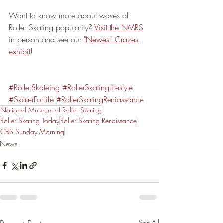
Want to know more about waves of 
Roller Skating popularity? 
Visit the NMRS
in person and see our 
"Newest" Crazes 
exhibit
!
#RollerSkateing
#RollerSkatingLifestyle
#SkaterForLife
#RollerSkatingReniassance
National Museum of Roller Skating
Roller Skating Today
Roller Skating Renaissance
CBS Sunday Morning
News
See All