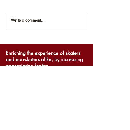
Write a comment...
National Museum of
National Mus
Roller Skating
Roller Skatin
Announces Online
Public Hours
Exhibits
Enriching the experience of skaters
and non-skaters alike, by increasing
appreciation for the
accomplishments and rich history of
roller skating.