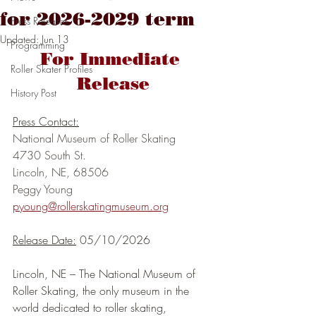
for 2026-2029 term
Press Releases
Updated:
Jun 13
Programming
For Immediate 
Roller Skater Profiles
Release
History Post
Press Contact:
National Museum of Roller Skating
4730 South St.
Lincoln, NE, 68506
Peggy Young
pyoung@rollerskatingmuseum.org
Release Date:
 05/10/2026
Lincoln, NE – The National Museum of 
Roller Skating, the only museum in the 
world dedicated to roller skating, 