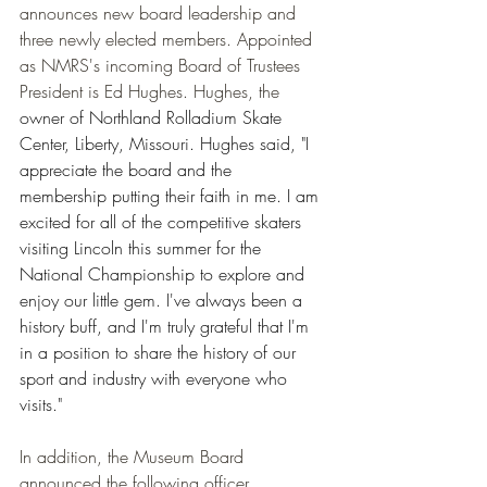
announces new board leadership and 
three newly elected members. Appointed 
as NMRS's incoming Board of Trustees 
President is Ed Hughes. Hughes, the 
owner of Northland Rolladium Skate 
Center, Liberty, Missouri. Hughes said, "I 
appreciate the board and the 
membership putting their faith in me. I am 
excited for all of the competitive skaters 
visiting Lincoln this summer for the 
National Championship to explore and 
enjoy our little gem. I've always been a 
history buff, and I'm truly grateful that I'm 
in a position to share the history of our 
sport and industry with everyone who 
visits."
In addition, the Museum Board 
announced the following officer 