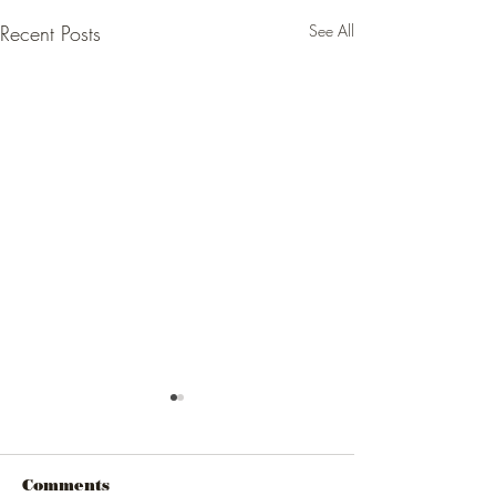
Recent Posts
See All
Comments