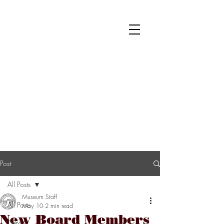
National Museum of Roller Skating
Donate
Become a Member
Survey
Post
All Posts
Museum Staff
All Posts
May 10
2 min read
New Board Members
News