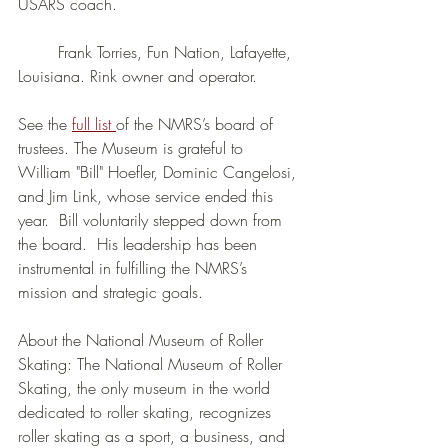
USARS coach.
	Frank Torries, Fun Nation, Lafayette, 
Louisiana. Rink owner and operator.
See the 
full list 
of the NMRS’s board of 
trustees. The Museum is grateful to 
William "Bill" Hoefler, Dominic Cangelosi, 
and Jim Link, whose service ended this 
year.  Bill voluntarily stepped down from 
the board.  His leadership has been 
instrumental in fulfilling the NMRS’s 
mission and strategic goals.
About the National Museum of Roller 
Skating: The National Museum of Roller 
Skating, the only museum in the world 
dedicated to roller skating, recognizes 
roller skating as a sport, a business, and 