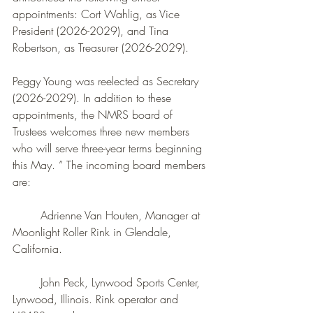
appointments: Cort Wahlig, as Vice 
President (2026-2029), and Tina 
Robertson,
as Treasurer (2026-2029).
Peggy Young was reelected as Secretary 
(2026-2029). In addition to these 
appointments, the NMRS board of 
Trustees welcomes three new members 
who will serve three-year terms beginning 
this May. ” The incoming board members 
are:
	Adrienne Van Houten, Manager at 
Moonlight Roller Rink in Glendale, 
California. 
	John Peck, Lynwood Sports Center, 
Lynwood, Illinois. Rink operator and 