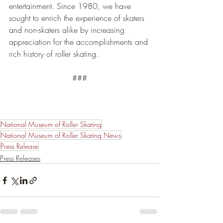
entertainment. Since 1980, we have 
sought to enrich the experience of skaters 
and non-skaters alike by increasing 
appreciation for the accomplishments and 
rich history of roller skating.
###
National Museum of Roller Skating
National Museum of Roller Skating News
Press Release
Press Releases